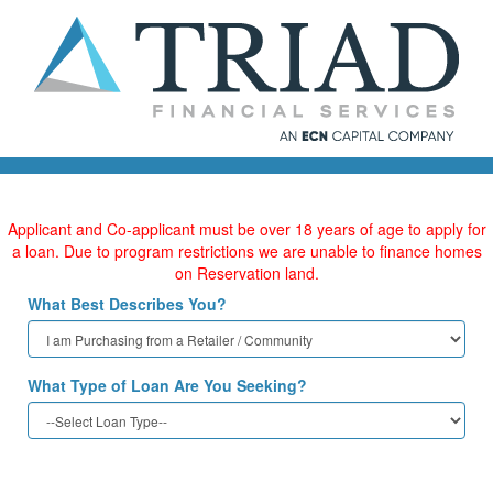
Applicant and Co-applicant must be over 18 years of age to apply for
a loan. Due to program restrictions we are unable to finance homes
on Reservation land.
What Best Describes You?
What Type of Loan Are You Seeking?