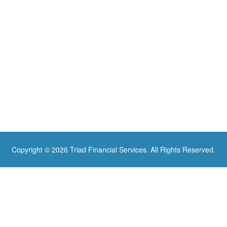
Copyright © 2026 Triad Financial Services. All Rights Reserved.