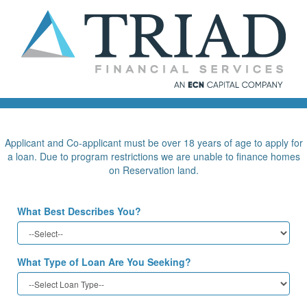
Applicant and Co-applicant must be over 18 years of age to apply for
a loan. Due to program restrictions we are unable to finance homes
on Reservation land.
What Best Describes You?
What Type of Loan Are You Seeking?