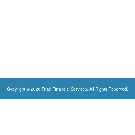
Copyright © 2026 Triad Financial Services. All Rights Reserved.